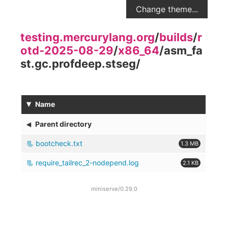
Change theme...
testing.mercurylang.org
/
builds
/
r
otd-2025-08-29
/
x86_64
/
asm_fa
st.gc.profdeep.stseg
/
▾
Name
◂
Parent directory
bootcheck.txt
1.3 MB
require_tailrec_2-nodepend.log
2.1 KB
miniserve/0.29.0