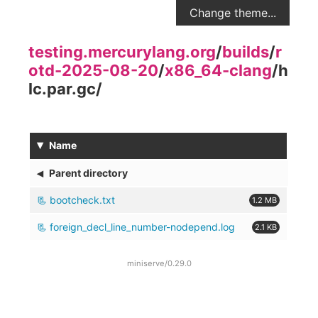
Change theme...
testing.mercurylang.org
/
builds
/
r
otd-2025-08-20
/
x86_64-clang
/
h
lc.par.gc
/
▾
Name
◂
Parent directory
bootcheck.txt
1.2 MB
foreign_decl_line_number-nodepend.log
2.1 KB
miniserve/0.29.0