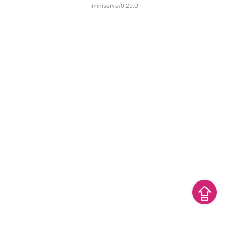
miniserve/0.29.0
⇪