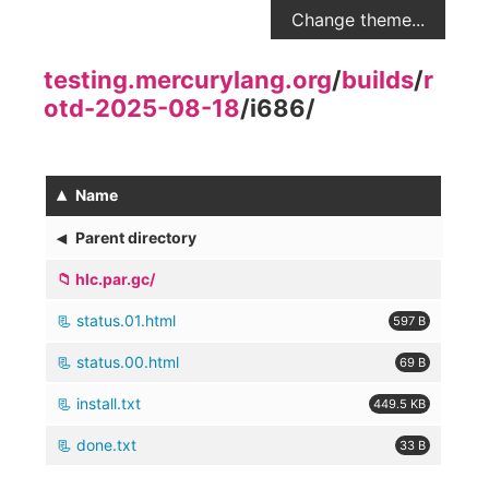
Change theme...
testing.mercurylang.org
/
builds
/
r
otd-2025-08-18
/
i686
/
▴
Name
◂
Parent directory
hlc.par.gc/
status.01.html
597 B
status.00.html
69 B
install.txt
449.5 KB
done.txt
33 B