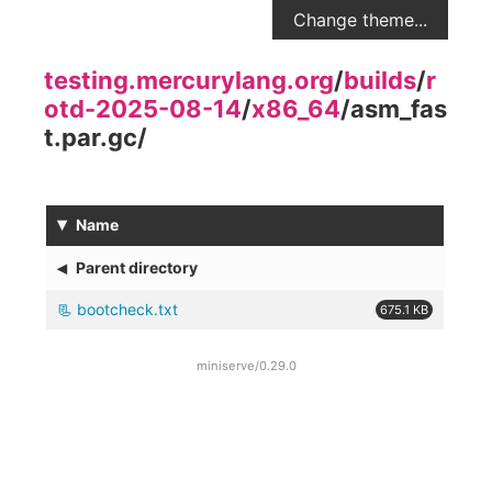
Change theme...
testing.mercurylang.org
/
builds
/
r
otd-2025-08-14
/
x86_64
/
asm_fas
t.par.gc
/
▾
Name
◂
Parent directory
bootcheck.txt
675.1 KB
miniserve/0.29.0