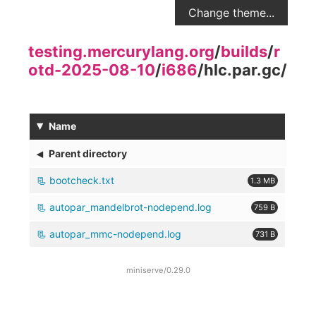
Change theme...
testing.mercurylang.org
/
builds
/
r
otd-2025-08-10
/
i686
/
hlc.par.gc
/
▾
Name
◂
Parent directory
bootcheck.txt
1.3 MB
autopar_mandelbrot-nodepend.log
759 B
autopar_mmc-nodepend.log
731 B
miniserve/0.29.0