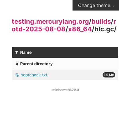
Change theme...
testing.mercurylang.org
/
builds
/
r
otd-2025-08-08
/
x86_64
/
hlc.gc
/
▾
Name
◂
Parent directory
bootcheck.txt
1.5 MB
miniserve/0.29.0