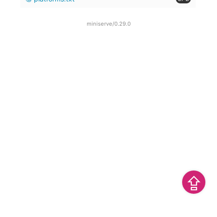
miniserve/0.29.0
⇪