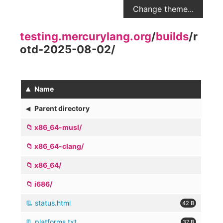
Change theme...
testing.mercurylang.org
/
builds
/
r
otd-2025-08-02
/
▴
Name
◂
Parent directory
x86_64-musl/
x86_64-clang/
x86_64/
i686/
status.html
42 B
platforms.txt
37 B