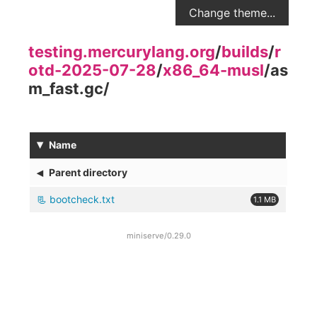
Change theme...
testing.mercurylang.org
/
builds
/
r
otd-2025-07-28
/
x86_64-musl
/
as
m_fast.gc
/
▾
Name
◂
Parent directory
bootcheck.txt
1.1 MB
miniserve/0.29.0